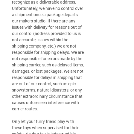
recognize as a deliverable address.
Unfortunately, we have no control over
a shipment once a package departs
our makers studio. If there are any
issues with delivery for reasons out of
our control (address provided to us is
not accurate, issues within the
shipping company, etc.) we are not
responsible for shipping delays. We are
not responsible for errors made by the
shipping carrier, such as delayed items,
damages, or lost packages. We are not
responsible for delays in shipping that
are out of our control, such as epic
snowstorms, natural disasters, or any
other extraordinary circumstance that
causes unforeseen interference with
carrier routes.
Only let your furry friend play with
these toys when supervised for their