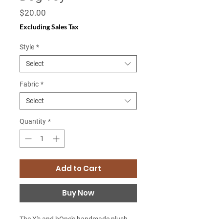
Price
$20.00
Excluding Sales Tax
Style
*
Select
Fabric
*
Select
Quantity
*
Add to Cart
Buy Now