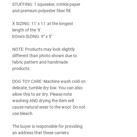
STUFFING: 1 squeaker, crinkle paper
and premium polyester fiber fill.
X SIZING: 11' x 11' at the longest
length of the 'X'
bOne's SIZING: 9" x 5"
NOTE: Products may look slightly
different than photo shown due to
fabric pattern and handmade
products.
DOG TOY CARE: Machine wash cold on
delicate, tumble dry low. You can also
allow this to air dry. Please note
washing AND drying the item will
cause natural wear to the wool. Do not
use bleach.
The buyer is responsible for providing
an address that these carriers