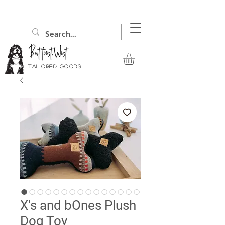
Tailored goods
X's and bOnes Plush
Dog Toy