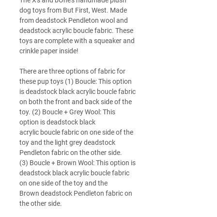
The X's and bOne's handmade plush
dog toys from But First, West. Made
from deadstock Pendleton wool and
deadstock acrylic boucle fabric. These
toys are complete with a squeaker and
crinkle paper inside!
There are three options of fabric for
these pup toys (1) Boucle: This option
is deadstock black acrylic boucle fabric
on both the front and back side of the
toy. (2) Boucle + Grey Wool: This
option is deadstock black
acrylic boucle fabric on one side of the
toy and the light grey deadstock
Pendleton fabric on the other side.
(3) Boucle + Brown Wool: This option is
deadstock black acrylic boucle fabric
on one side of the toy and the
Brown deadstock Pendleton fabric on
the other side.