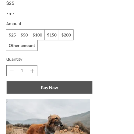
$25
Amount
$25
$50
$100
$150
$200
Other amount
Quantity
Buy Now