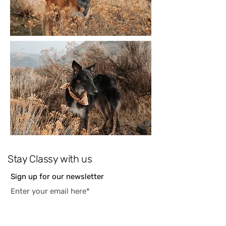
Stay Classy with us
Sign up for our newsletter
Subscribe