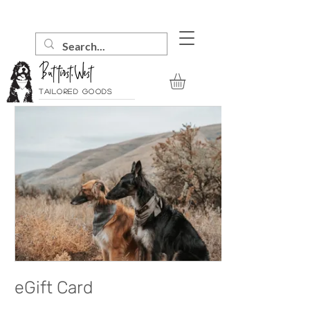
Tailored goods
eGift Card