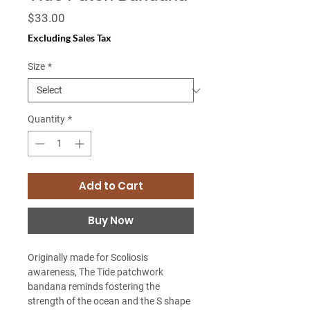
Price
$33.00
Excluding Sales Tax
Size
*
Quantity
*
Add to Cart
Buy Now
Originally made for Scoliosis
awareness, The Tide patchwork
bandana reminds fostering the
strength of the ocean and the S shape