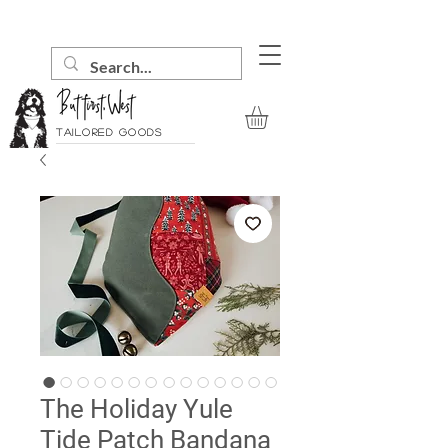
Tailored goods
The Holiday Yule
Tide Patch Bandana