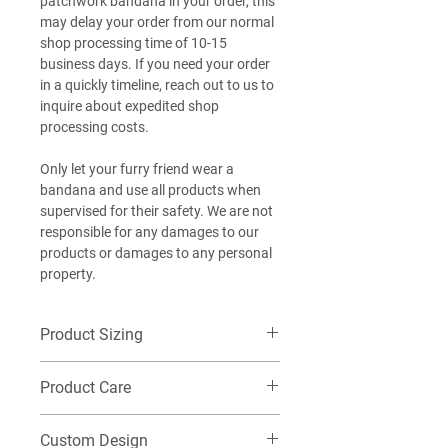
patchwork bandana in your order, this
may delay your order from our normal
shop processing time of 10-15
business days. If you need your order
in a quickly timeline, reach out to us to
inquire about expedited shop
processing costs.
Only let your furry friend wear a
bandana and use all products when
supervised for their safety. We are not
responsible for any damages to our
products or damages to any personal
property.
Product Sizing
Want additional detailed sizing
Product Care
information? Check out our size guide
HERE
!
Machine wash cold on delicate, Do not
EXTRA-SMALL (XS): Best for our littlest
Custom Design
tumble dry. Washing this item in warm