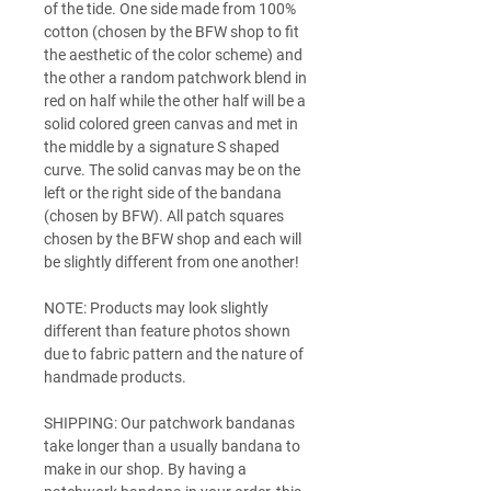
of the tide. One side made from 100%
cotton (chosen by the BFW shop to fit
the aesthetic of the color scheme) and
the other a random patchwork blend in
red on half while the other half will be a
solid colored green canvas and met in
the middle by a signature S shaped
curve. The solid canvas may be on the
left or the right side of the bandana
(chosen by BFW). All patch squares
chosen by the BFW shop and each will
be slightly different from one another!
NOTE: Products may look slightly
different than feature photos shown
due to fabric pattern and the nature of
handmade products.
SHIPPING: Our patchwork bandanas
take longer than a usually bandana to
make in our shop. By having a