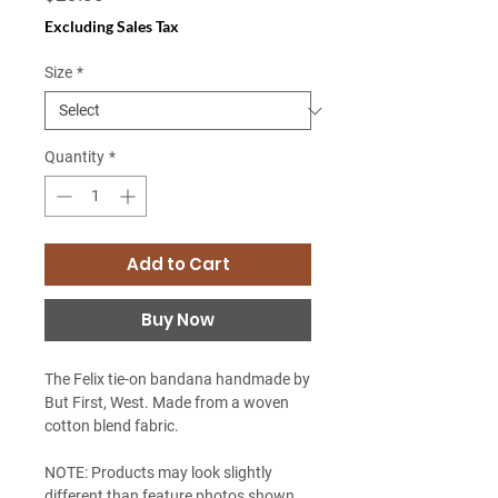
Excluding Sales Tax
Size
*
Quantity
*
Add to Cart
Buy Now
The Felix tie-on bandana handmade by
But First, West. Made from a woven
cotton blend fabric.
NOTE: Products may look slightly
different than feature photos shown