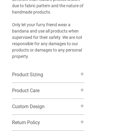
due to fabric pattern and the nature of
handmade products.
Only let your furry friend wear a
bandana and use all products when
supervised for their safety. We are not
responsible for any damages to our
products or damages to any personal
property.
Product Sizing
Want additional detailed sizing
Product Care
information? Check out our size guide
HERE
!
Machine wash cold on delicate, Do not
EXTRA-SMALL (XS): Best for our littlest
Custom Design
tumble dry. Washing this item in warm
of furry friends! (Chihuahua,
or hot water or tumble drying this item
Pomeranian, Yorkshire Terrier, Maltese,
If you would like a custom name
may cause the fabric to constrict and
Return Policy
Miniature Pinscher, Pomeranian). Take a
printed on your Bandana, be sure to
shrink. Please note washing the item
look at the measurements, this may
place "Add on: Name" into your cart
will cause natural wear to the leather tag
Check out our returns page to submit a