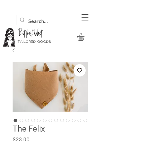
Tailored goods
The Felix
Price
$23.00