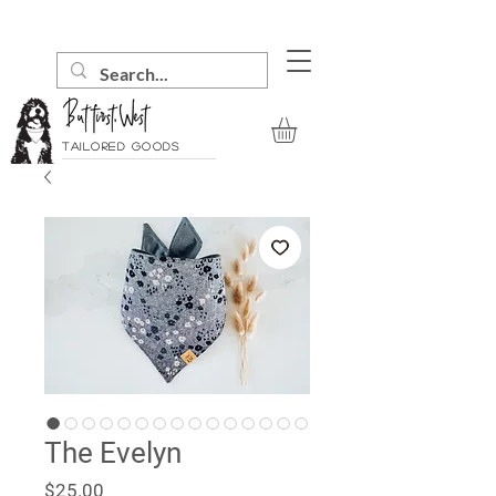
Tailored goods
The Evelyn
Price
$25.00