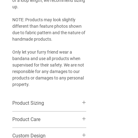
of a loop length, we recommend sizing
up.
NOTE: Products may look slightly
different than feature photos shown
due to fabric pattern and the nature of
handmade products.
Only let your furry friend wear a
bandana and use all products when
supervised for their safety. We are not
responsible for any damages to our
products or damages to any personal
property.
Product Sizing
Want additional detailed sizing
Product Care
information? Check out our size guide
HERE
!
Machine wash cold on delicate, Do not
EXTRA-SMALL (XS): Best for our littlest
Custom Design
tumble dry. Washing this item in warm