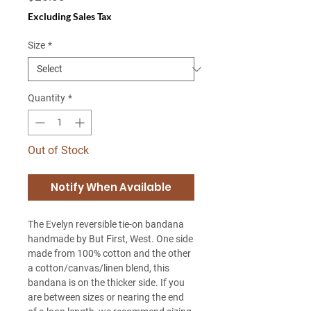
Excluding Sales Tax
Size
*
Quantity
*
Out of Stock
Notify When Available
The Evelyn reversible tie-on bandana
handmade by But First, West. One side
made from 100% cotton and the other
a cotton/canvas/linen blend, this
bandana is on the thicker side. If you
are between sizes or nearing the end