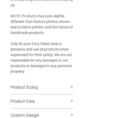
up.
NOTE: Products may look slightly
different than feature photos shown
due to fabric pattern and the nature of
handmade products.
Only let your furry friend wear a
bandana and use all products when
supervised for their safety. We are not
responsible for any damages to our
products or damages to any personal
property.
Product Sizing
Want additional detailed sizing
Product Care
information? Check out our size guide
HERE
!
Machine wash cold on delicate, Do not
EXTRA-SMALL (XS): Best for our littlest
Custom Design
tumble dry. Washing this item in warm