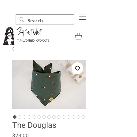
Tailored goods
The Douglas
Price
$23.00