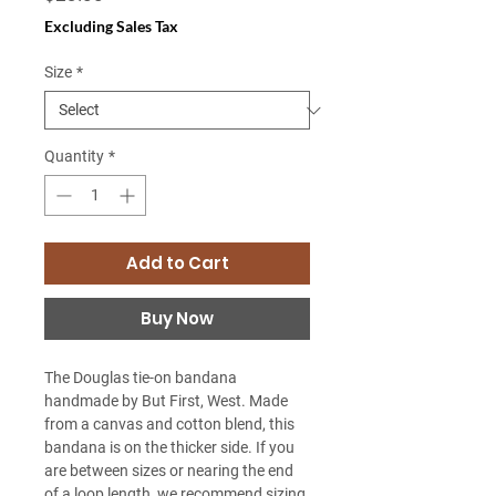
Excluding Sales Tax
Size
*
Quantity
*
Add to Cart
Buy Now
The Douglas tie-on bandana
handmade by But First, West. Made
from a canvas and cotton blend, this
bandana is on the thicker side. If you
are between sizes or nearing the end
of a loop length, we recommend sizing