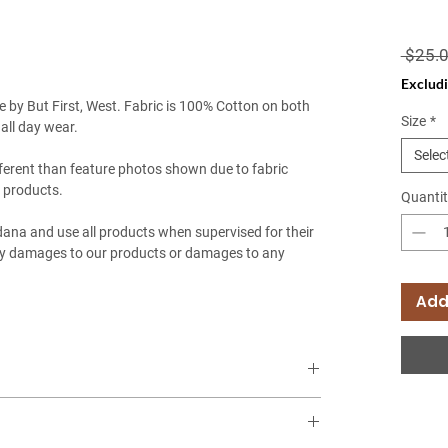
 $25.0
Excludi
by But First, West. Fabric is 100% Cotton on both
Size
*
 all day wear.
Selec
ferent than feature photos shown due to fabric
 products.
Quantit
ndana and use all products when supervised for their
any damages to our products or damages to any
Add
mation? Check out our size guide
HERE
!
t of furry friends! (Chihuahua, Pomeranian, Yorkshire