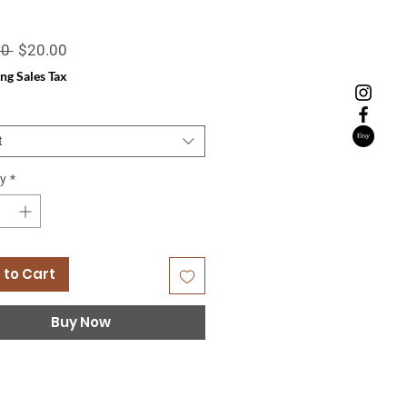
Regular
Sale
0 
$20.00
Price
Price
ng Sales Tax
t
y
*
 to Cart
Buy Now