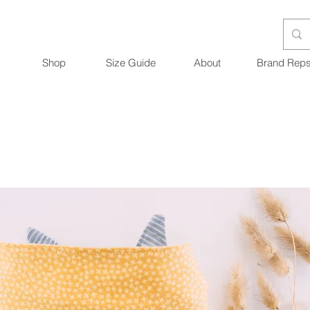
Shop
Size Guide
About
Brand Rep