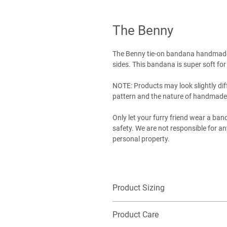
The Benny
The Benny tie-on bandana handmade 
sides. This bandana is super soft for
NOTE: Products may look slightly dif
pattern and the nature of handmade
Only let your furry friend wear a ba
safety. We are not responsible for 
personal property.
Product Sizing
Want additional detailed sizing infor
Product Care
EXTRA-SMALL (XS): Best for our littles