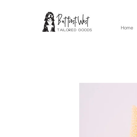
Home
Tailored goods