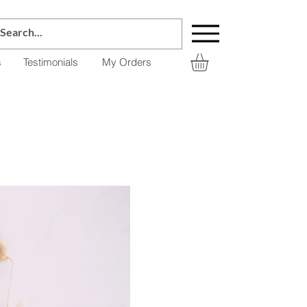
s
Testimonials
My Orders