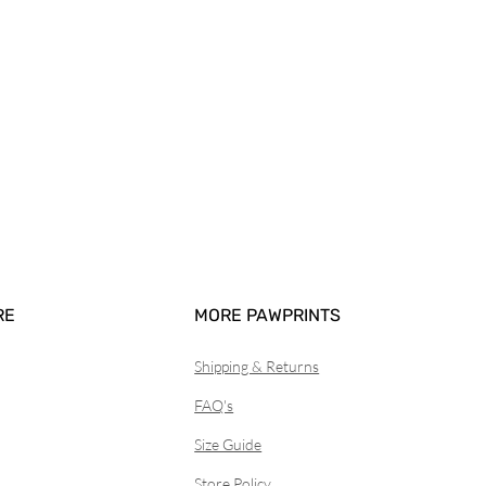
RE
MORE PAWPRINTS
Shipping & Returns
FAQ's
Size Guide
Store Policy