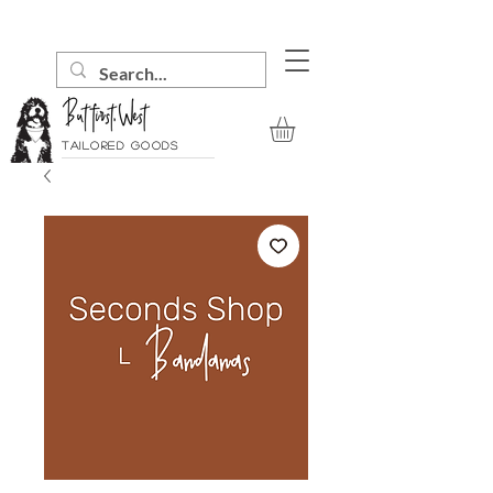
Tailored goods