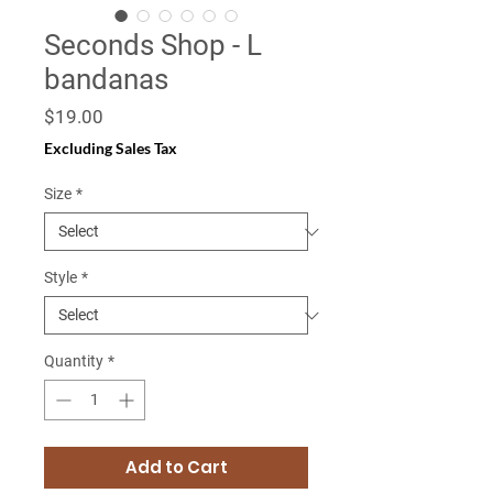
Seconds Shop - L
bandanas
Price
$19.00
Excluding Sales Tax
Size
*
Style
*
Quantity
*
Add to Cart