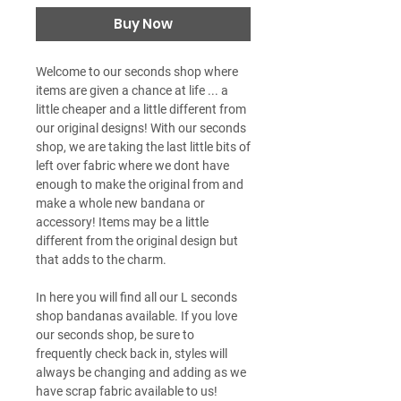
Buy Now
Welcome to our seconds shop where
items are given a chance at life ... a
little cheaper and a little different from
our original designs! With our seconds
shop, we are taking the last little bits of
left over fabric where we dont have
enough to make the original from and
make a whole new bandana or
accessory! Items may be a little
different from the original design but
that adds to the charm.
In here you will find all our L seconds
shop bandanas available. If you love
our seconds shop, be sure to
frequently check back in, styles will
always be changing and adding as we
have scrap fabric available to us!