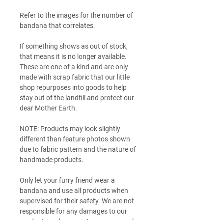
Refer to the images for the number of
bandana that correlates.
If something shows as out of stock,
that means it is no longer available.
These are one of a kind and are only
made with scrap fabric that our little
shop repurposes into goods to help
stay out of the landfill and protect our
dear Mother Earth.
NOTE: Products may look slightly
different than feature photos shown
due to fabric pattern and the nature of
handmade products.
Only let your furry friend wear a
bandana and use all products when
supervised for their safety. We are not
responsible for any damages to our