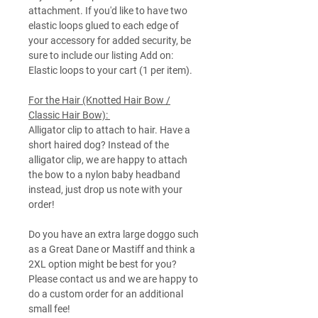
attachment. If you'd like to have two
elastic loops glued to each edge of
your accessory for added security, be
sure to include our listing Add on:
Elastic loops to your cart (1 per item).
For the Hair (Knotted Hair Bow /
Classic Hair Bow):
Alligator clip to attach to hair. Have a
short haired dog? Instead of the
alligator clip, we are happy to attach
the bow to a nylon baby headband
instead, just drop us note with your
order!
Do you have an extra large doggo such
as a Great Dane or Mastiff and think a
2XL option might be best for you?
Please contact us and we are happy to
do a custom order for an additional
small fee!