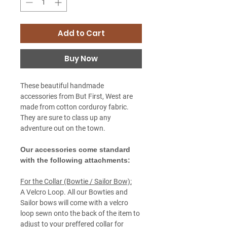
Add to Cart
Buy Now
These beautiful handmade
accessories from But First, West are
made from cotton corduroy fabric.
They are sure to class up any
adventure out on the town.
Our accessories come standard
with the following attachments:
For the Collar (Bowtie / Sailor Bow):
A Velcro Loop. All our Bowties and
Sailor bows will come with a velcro
loop sewn onto the back of the item to
adjust to your preffered collar for