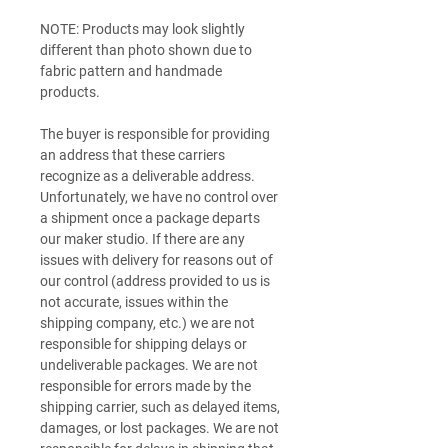
NOTE: Products may look slightly
different than photo shown due to
fabric pattern and handmade
products.
The buyer is responsible for providing
an address that these carriers
recognize as a deliverable address.
Unfortunately, we have no control over
a shipment once a package departs
our maker studio. If there are any
issues with delivery for reasons out of
our control (address provided to us is
not accurate, issues within the
shipping company, etc.) we are not
responsible for shipping delays or
undeliverable packages. We are not
responsible for errors made by the
shipping carrier, such as delayed items,
damages, or lost packages. We are not