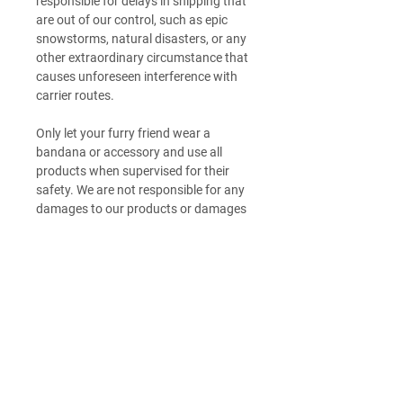
responsible for delays in shipping that
are out of our control, such as epic
snowstorms, natural disasters, or any
other extraordinary circumstance that
causes unforeseen interference with
carrier routes.
Only let your furry friend wear a
bandana or accessory and use all
products when supervised for their
safety. We are not responsible for any
damages to our products or damages
to any personal property caused by
your furry friend <3
Return Policy
Check out our returns page to submit a
Product Sizing
return request form
HERE
.
Not in love? Items must be in their
Want additional detailed sizing
original state: Unwashed, unworn,
Product Care
information? Check out our size guide