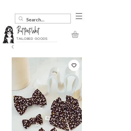
Tailored goods