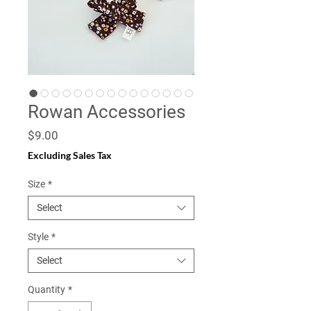
Rowan Accessories
Price
$9.00
Excluding Sales Tax
Size
*
Select
Style
*
Select
Quantity
*