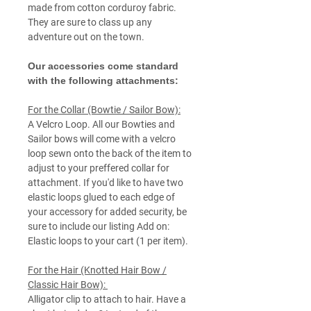
made from cotton corduroy fabric.
They are sure to class up any
adventure out on the town.
Our accessories come standard
with the following attachments:
For the Collar (Bowtie / Sailor Bow):
A Velcro Loop. All our Bowties and
Sailor bows will come with a velcro
loop sewn onto the back of the item to
adjust to your preffered collar for
attachment. If you'd like to have two
elastic loops glued to each edge of
your accessory for added security, be
sure to include our listing Add on:
Elastic loops to your cart (1 per item).
For the Hair (Knotted Hair Bow /
Classic Hair Bow):
Alligator clip to attach to hair. Have a