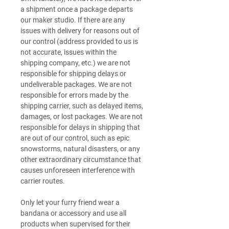
a shipment once a package departs
our maker studio. If there are any
issues with delivery for reasons out of
our control (address provided to us is
not accurate, issues within the
shipping company, etc.) we are not
responsible for shipping delays or
undeliverable packages. We are not
responsible for errors made by the
shipping carrier, such as delayed items,
damages, or lost packages. We are not
responsible for delays in shipping that
are out of our control, such as epic
snowstorms, natural disasters, or any
other extraordinary circumstance that
causes unforeseen interference with
carrier routes.
Only let your furry friend wear a
bandana or accessory and use all
products when supervised for their