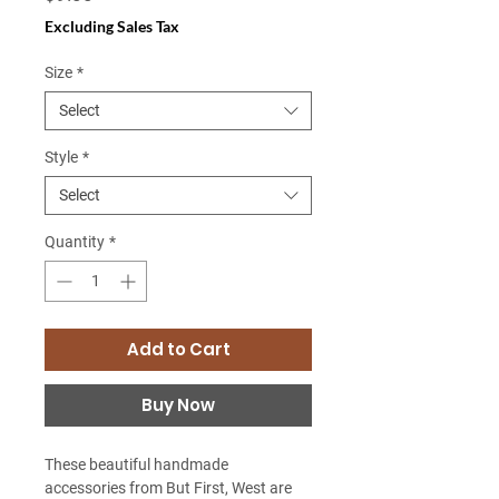
Excluding Sales Tax
Size
*
Select
Style
*
Select
Quantity
*
Add to Cart
Buy Now
These beautiful handmade
accessories from But First, West are