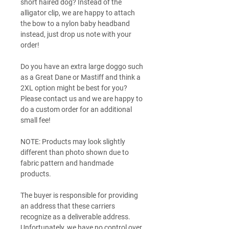
short haired dog? Instead of the
alligator clip, we are happy to attach
the bow to a nylon baby headband
instead, just drop us note with your
order!
Do you have an extra large doggo such
as a Great Dane or Mastiff and think a
2XL option might be best for you?
Please contact us and we are happy to
do a custom order for an additional
small fee!
NOTE: Products may look slightly
different than photo shown due to
fabric pattern and handmade
products.
The buyer is responsible for providing
an address that these carriers
recognize as a deliverable address.
Unfortunately, we have no control over