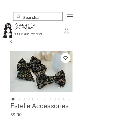
Tailored goods
Estelle Accessories
Price
$9.00