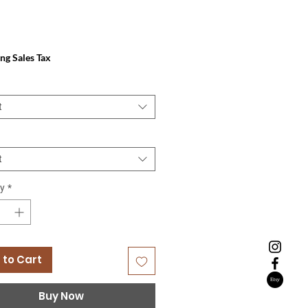
Price
ng Sales Tax
t
t
y
*
 to Cart
Buy Now