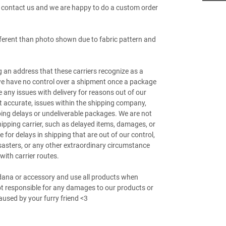
e contact us and we are happy to do a custom order
fferent than photo shown due to fabric pattern and
g an address that these carriers recognize as a
 we have no control over a shipment once a package
e any issues with delivery for reasons out of our
ot accurate, issues within the shipping company,
pping delays or undeliverable packages. We are not
hipping carrier, such as delayed items, damages, or
 for delays in shipping that are out of our control,
sasters, or any other extraordinary circumstance
with carrier routes.
ndana or accessory and use all products when
not responsible for any damages to our products or
used by your furry friend <3