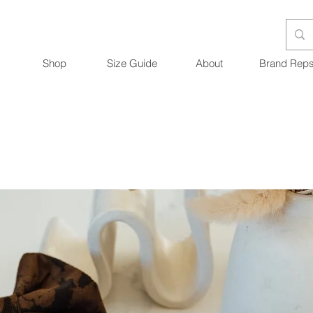
Shop
Size Guide
About
Brand Rep