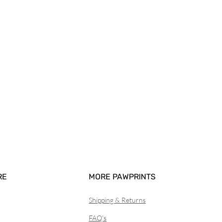
RE
MORE PAWPRINTS
Shipping & Returns
FAQ's