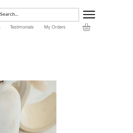
s
Testimonials
My Orders