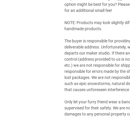
option might be best for you? Pleas
for an additional small fee!
NOTE: Products may look slightly di
handmade products.
The buyer is responsible for providin
deliverable address. Unfortunately,
departs our maker studio. If there ar
control (address provided to us is n
etc.) we are not responsible for shi
responsible for errors made by the s
lost packages. We are not responsible
such as epic snowstorms, natural di
that causes unforeseen interference 
Only let your furry friend wear a ba
supervised for their safety. We are 
damages to any personal property ca