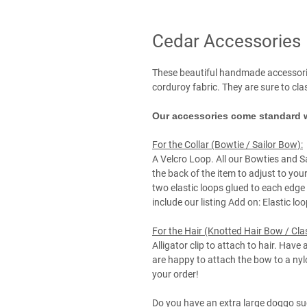
Cedar Accessories
These beautiful handmade accessori
corduroy fabric. They are sure to cl
Our accessories come standard w
For the Collar (Bowtie / Sailor Bow):
A Velcro Loop. All our Bowties and S
the back of the item to adjust to your
two elastic loops glued to each edge 
include our listing Add on: Elastic lo
For the Hair (Knotted Hair Bow / Cla
Alligator clip to attach to hair. Have 
are happy to attach the bow to a ny
your order!
Do you have an extra large doggo su