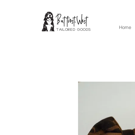
Home
Tailored goods