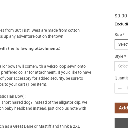
$9.00
Excludi
es from But First, West are made from cotton
Size
*
ass up any adventure out on the town.
Selec
ith the following attachments:
Style
*
Selec
ailor bows will come with a velcro loop sewn onto
 preffered collar for attachment. If you'd like to have
Quantit
of your accessory for added security, be sure to
ops to your cart (1 per item).
ssic Hair Bow):
a short haired dog? Instead of the alligator clip, we
Add
lon baby headband instead, just drop us note with
ch as a Great Dane or Mastiff and think a 2XL