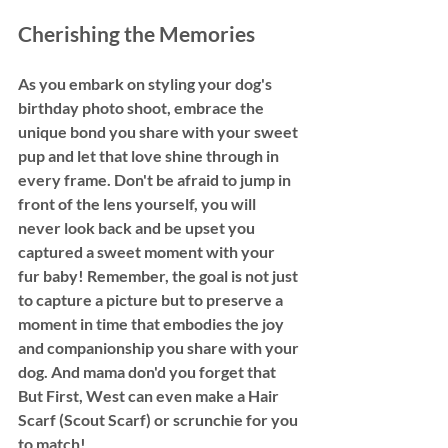
Cherishing the Memories
As you embark on styling your dog's 
birthday photo shoot, embrace the 
unique bond you share with your sweet 
pup and let that love shine through in 
every frame. Don't be afraid to jump in 
front of the lens yourself, you will 
never look back and be upset you 
captured a sweet moment with your 
fur baby! Remember, the goal is not just 
to capture a picture but to preserve a 
moment in time that embodies the joy 
and companionship you share with your 
dog. And mama don'd you forget that 
But First, West can even make a Hair 
Scarf (Scout Scarf) or scrunchie for you 
to match! 