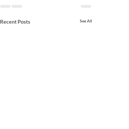
Recent Posts
See All