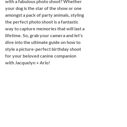
with a fabulous photo shoot? Whether 
your dog is the star of the show or one 
amongst a pack of party animals, styling 
the perfect photo shoot is a fantastic 
way to capture memories that will last a 
lifetime. So, grab your camera and let's 
dive into the ultimate guide on how to 
style a picture-perfect birthday shoot 
for your beloved canine companion 
with Jacquelyn + Arlo! 