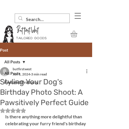
Tailored goods
Post
All Posts
butfirstwest
All Posts
Jun 1, 2024
3 min read
Styling Your Dog's
Featured Products
Birthday Photo Shoot: A
Pawsitively Perfect Guide
Rated NaN out of 5 stars.
Is there anything more delightful than 
celebrating your furry friend's birthday 