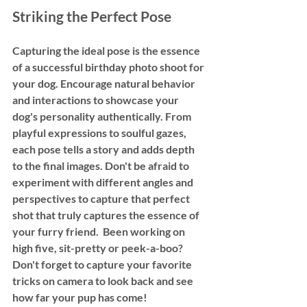
Striking the Perfect Pose
Capturing the ideal pose is the essence 
of a successful birthday photo shoot for 
your dog. Encourage natural behavior 
and interactions to showcase your 
dog's personality authentically. From 
playful expressions to soulful gazes, 
each pose tells a story and adds depth 
to the final images. Don't be afraid to 
experiment with different angles and 
perspectives to capture that perfect 
shot that truly captures the essence of 
your furry friend.  Been working on 
high five, sit-pretty or peek-a-boo? 
Don't forget to capture your favorite 
tricks on camera to look back and see 
how far your pup has come! 