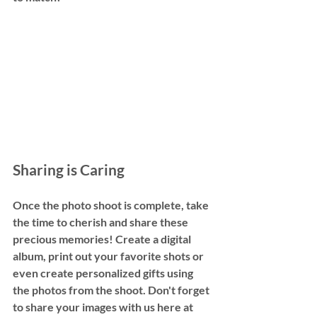
Sharing is Caring
Once the photo shoot is complete, take 
the time to cherish and share these 
precious memories! Create a digital 
album, print out your favorite shots or 
even create personalized gifts using 
the photos from the shoot. Don't forget 
to share your images with us here at 