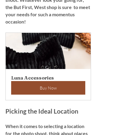
the But First, West shop is sure  to meet 
your needs for such a momentus 
occasion! 
Luna Accessories
Buy Now
Picking the Ideal Location
When it comes to selecting a location 
for the photo shoot, think about places 