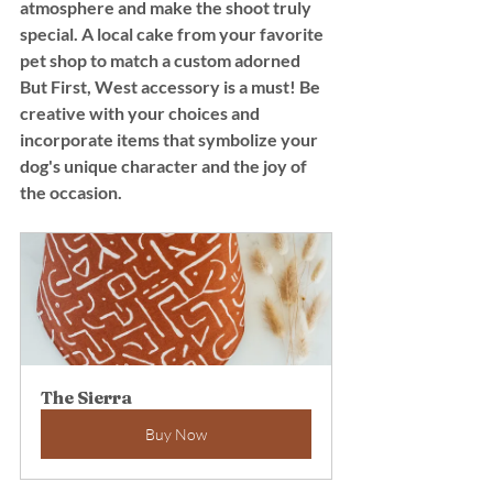
atmosphere and make the shoot truly 
special. A local cake from your favorite 
pet shop to match a custom adorned 
But First, West accessory is a must! Be 
creative with your choices and 
incorporate items that symbolize your 
dog's unique character and the joy of 
the occasion.
The Sierra
Buy Now