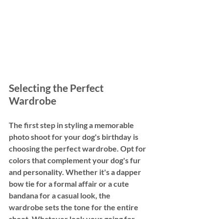
Selecting the Perfect 
Wardrobe
The first step in styling a memorable 
photo shoot for your dog's birthday is 
choosing the perfect wardrobe. Opt for 
colors that complement your dog's fur 
and personality. Whether it's a dapper 
bow tie for a formal affair or a cute 
bandana for a casual look, the 
wardrobe sets the tone for the entire 
shoot. Whatever look your going for, 