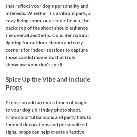
that reflect your dog's personality and 
interests. Whether it's a vibrant park, a 
cozy living room, or a scenic beach, the 
backdrop of the shoot should enhance 
the overall aesthetic. Consider natural 
lighting for outdoor shoots and cozy 
corners for indoor sessions to capture 
those candid moments that truly 
showcase your dog's spirit.
Spice Up the Vibe and Include 
Props
Props can add an extra touch of magic 
to your dog's birthday photo shoot. 
From colorful balloons and party hats to 
themed decorations and personalized 
signs, props can help create a festive 