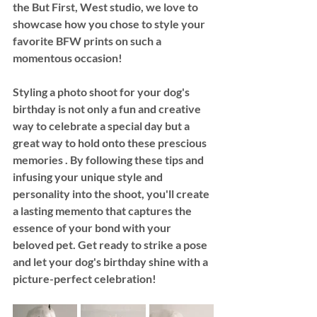
the But First, West studio, we love to 
showcase how you chose to style your 
favorite BFW prints on such a 
momentous occasion! 
Styling a photo shoot for your dog's 
birthday is not only a fun and creative 
way to celebrate a special day but a 
great way to hold onto these prescious 
memories . By following these tips and 
infusing your unique style and 
personality into the shoot, you'll create 
a lasting memento that captures the 
essence of your bond with your 
beloved pet. Get ready to strike a pose 
and let your dog's birthday shine with a 
picture-perfect celebration!